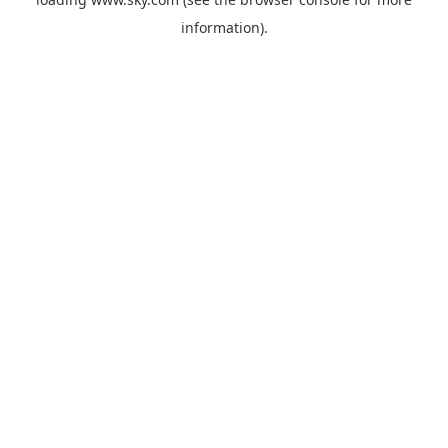
information).