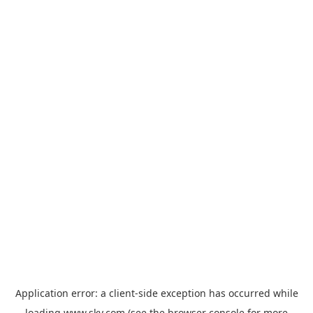
Application error: a
client
-side exception has occurred while
loading
www.sky.com
(see the
browser console
for more