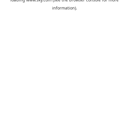
information).