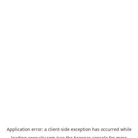
Application error: a
client
-side exception has occurred while
loading
www.sky.com
(see the
browser console
for more