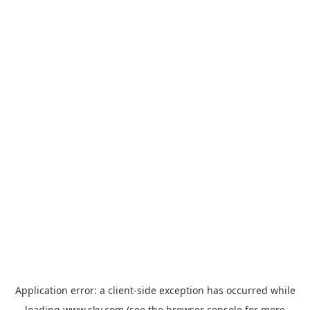
Application error: a
client
-side exception has occurred while
loading
www.sky.com
(see the
browser console
for more