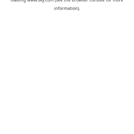
information).