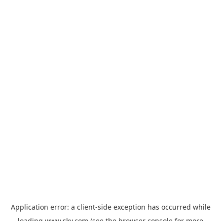
Application error: a
client
-side exception has occurred while
loading
www.sky.com
(see the
browser console
for more