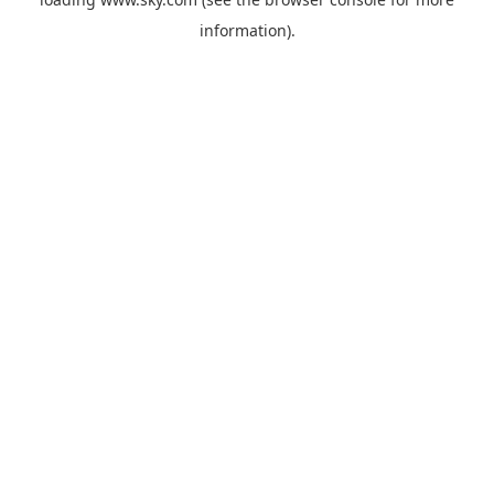
information).