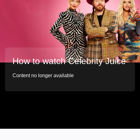
How to watch Celebrity Juice
Content no longer available