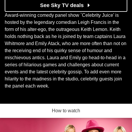
See Sky TV deals
Award-winning comedy panel show `Celebrity Juice' is
hosted by the legendary comedian Leigh Francis in the
form of his alter-ego, the outrageous Keith Lemon. Keith
holds nothing back as he is joined by team captains Laura
Whitmore and Emily Atack, who are more often than not on
the receiving end of his quirky sense of humour and
mischievous antics. Laura and Emily go head-to-head in a
series of hilarious games and challenges about current
events and the latest celebrity gossip. To add even more
hilarity to the madness in the studio, celebrity guests join
the panel each week.
How to watch