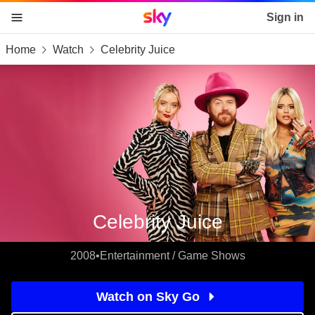
Sky home page
Sign in
Home
Watch
Celebrity Juice
skip to content
skip to footer
skip to the web assistant
Celebrity Juice
2008
•
Entertainment / Game Shows
Watch on Sky Go