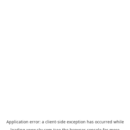
Application error: a
client
-side exception has occurred while
loading
www.sky.com
(see the
browser console
for more