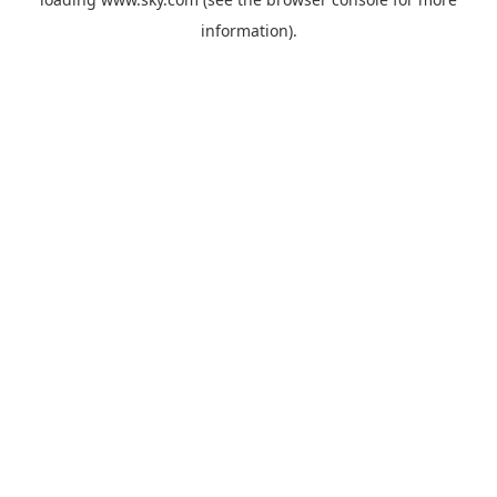
information).