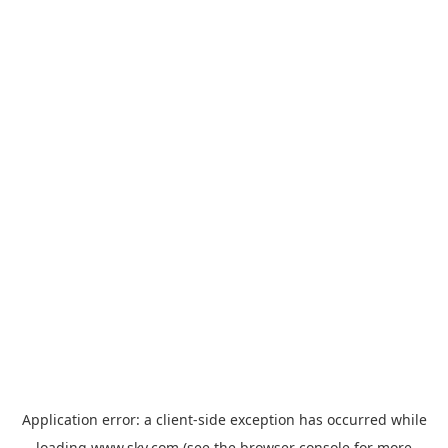
Application error: a
client
-side exception has occurred while
loading
www.sky.com
(see the
browser console
for more