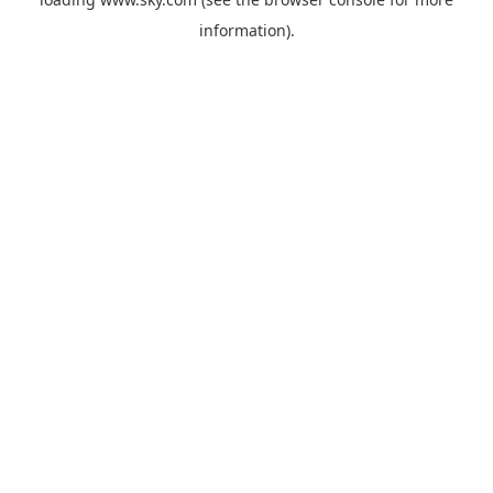
information).