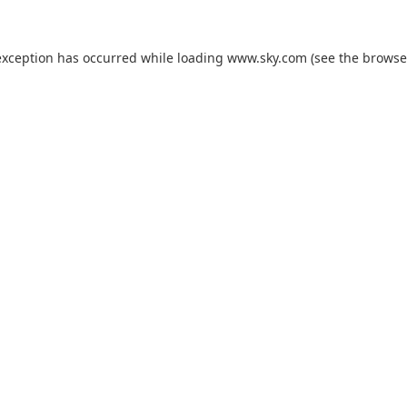
exception has occurred while loading
www.sky.com
(see the
browse