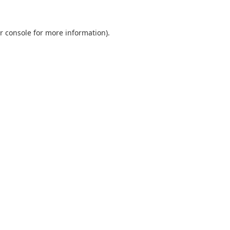
r console
for more information).