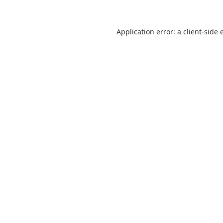
Application error: a
client
-side 