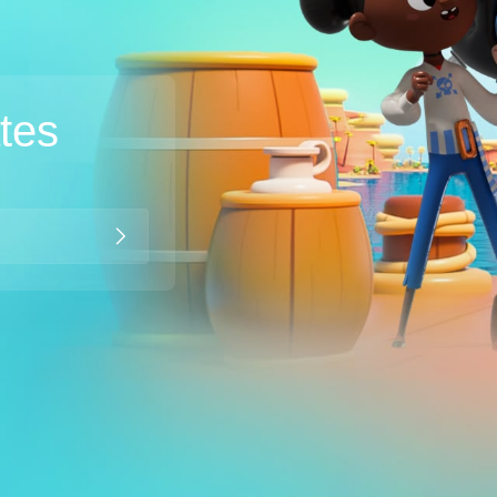
ates
Broadband
Popular