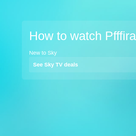
How to watch Pfffir
New to Sky
See Sky TV deals
TV
Watch