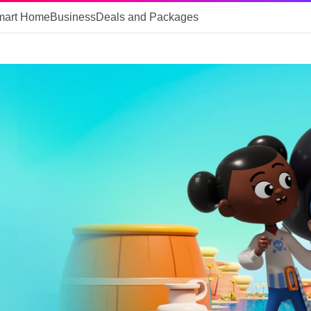
mart Home
Business
Deals and Packages