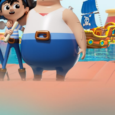
Hello Sky