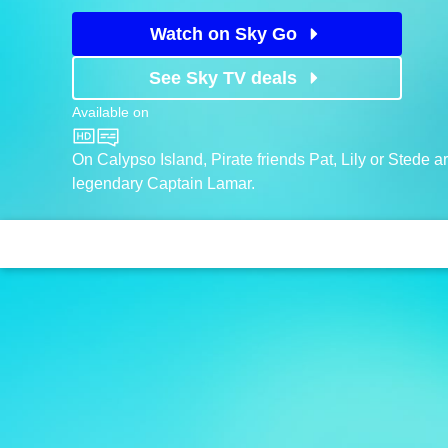
Watch on Sky Go
See Sky TV deals
Available on
CBeebies
On Calypso Island, Pirate friends Pat, Lily or Stede a
legendary Captain Lamar.