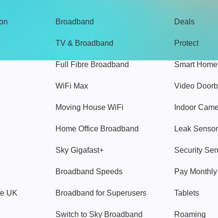
gon
Broadband
Deals
TV & Broadband
Protect
Full Fibre Broadband
Smart Home
WiFi Max
Video Doorb
Moving House WiFi
Indoor Cam
Home Office Broadband
Leak Sensor
Sky Gigafast+
Security Se
Broadband Speeds
Pay Monthl
ve UK
Broadband for Superusers
Tablets
Switch to Sky Broadband
Roaming