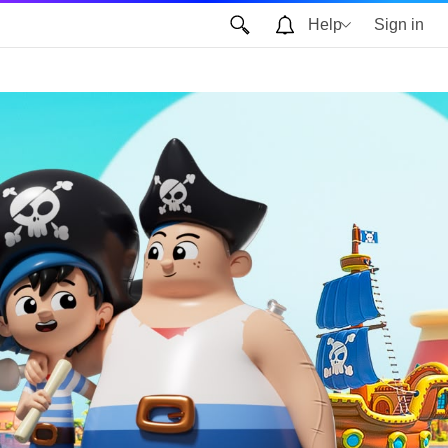
Help
Sign in