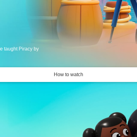
re taught Piracy by
How to watch