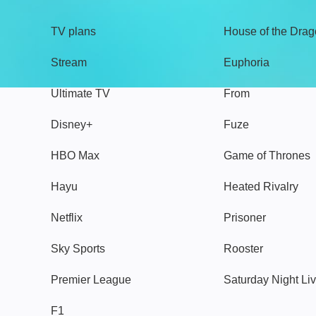
TV plans
House of the Dra
Stream
Euphoria
Ultimate TV
From
Disney+
Fuze
HBO Max
Game of Thrones
Hayu
Heated Rivalry
Netflix
Prisoner
Sky Sports
Rooster
Premier League
Saturday Night Li
F1