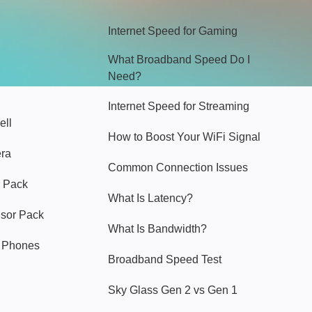
Internet Speed for Gaming
What Broadband Speed Do I
Need?
Internet Speed for Streaming
ell
How to Boost Your WiFi Signal
era
Common Connection Issues
 Pack
What Is Latency?
nsor Pack
What Is Bandwidth?
y Phones
Broadband Speed Test
Sky Glass Gen 2 vs Gen 1