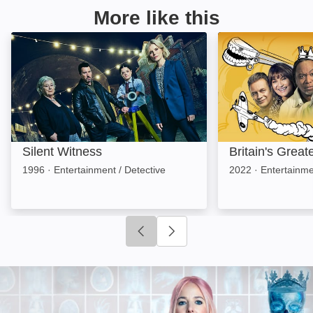
More like this
Silent Witness: Image
Britain's Greate
Silent Witness
Britain's Grea
1996
·
Entertainment / Detective
2022
·
Entertainme
Click to go to previous slide
Click to go to next slide