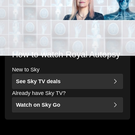
How to watch Royal Autopsy
New to Sky
See Sky TV deals
Already have Sky TV?
Watch on Sky Go