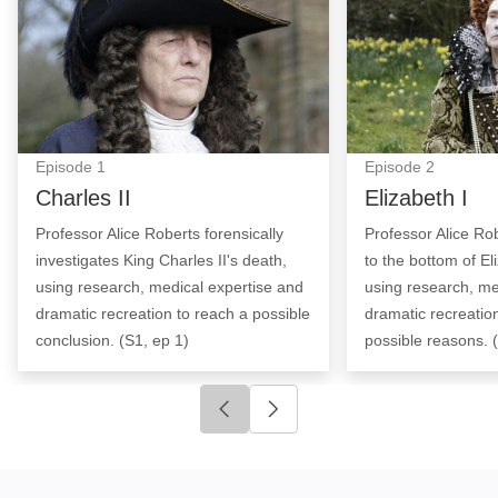
Episode
1
Episode
2
Charles II
Elizabeth I
Professor Alice Roberts forensically
Professor Alice Rob
investigates King Charles II's death,
to the bottom of El
using research, medical expertise and
using research, me
dramatic recreation to reach a possible
dramatic recreatio
conclusion. (S1, ep 1)
possible reasons. 
Click to go to previous slide
Click to go to next slide