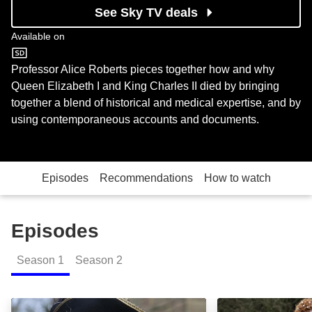
See Sky TV deals
Available on
Sky History
Professor Alice Roberts pieces together how and why
Queen Elizabeth I and King Charles II died by bringing
together a blend of historical and medical expertise, and by
using contemporaneous accounts and documents.
Episodes
Recommendations
How to watch
Episodes
Season
1
Season
2
Charles II: Episode Image
Elizabeth I: Epi