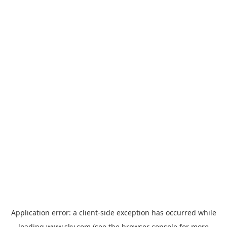
Application error: a
client
-side exception has occurred while
loading
www.sky.com
(see the
browser console
for more