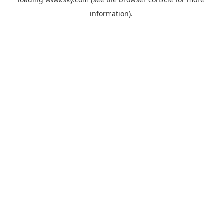
information).