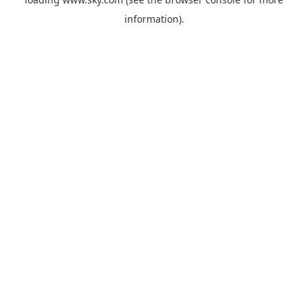
information).