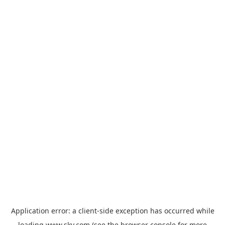
Application error: a
client
-side exception has occurred while
loading
www.sky.com
(see the
browser console
for more