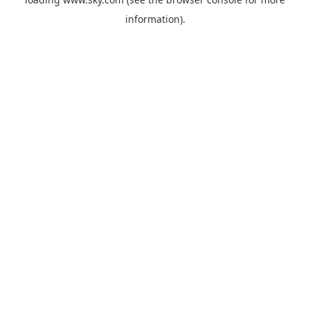
information).