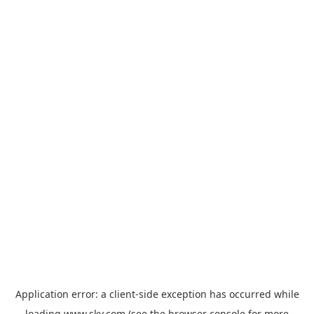
Application error: a
client
-side exception has occurred while
loading
www.sky.com
(see the
browser console
for more