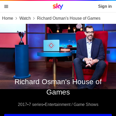
Sky home page
Sign in
Home
Watch
Richard Osman's House of Games
skip to content
skip to footer
skip to the web assistant
Richard Osman's House of
Games
2017
•
7 series
•
Entertainment / Game Shows