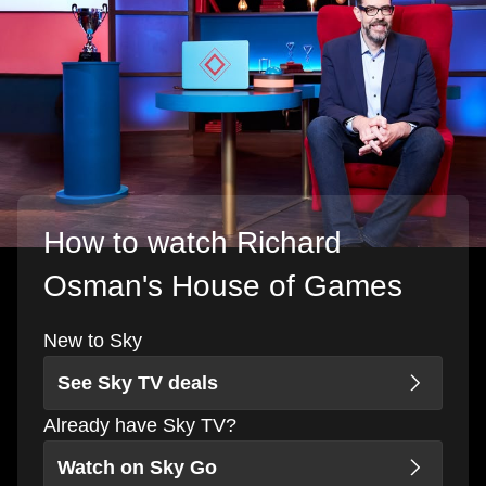
How to watch Richard
Osman's House of Games
New to Sky
See Sky TV deals
Already have Sky TV?
Watch on Sky Go