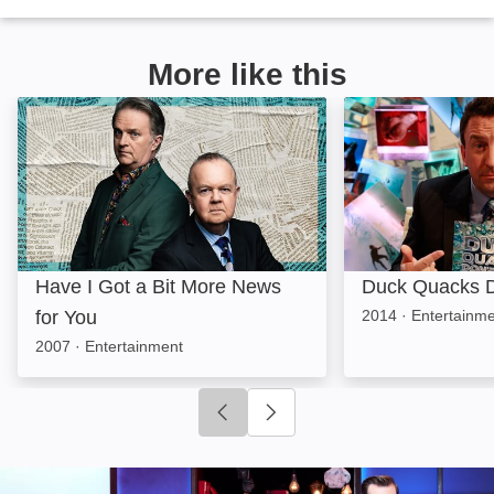
More like this
Have I Got a Bit More News for You: Image
Duck Quacks Don
Have I Got a Bit More News
Duck Quacks D
for You
2014
·
Entertainm
2007
·
Entertainment
Click to go to previous slide
Click to go to next slide