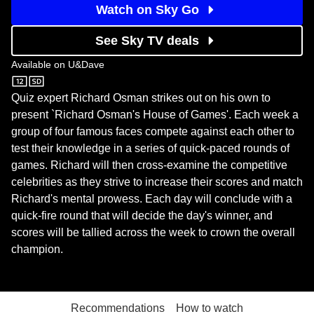
Watch on Sky Go
See Sky TV deals
Available on
U&Dave
U&Dave
Quiz expert Richard Osman strikes out on his own to
present `Richard Osman's House of Games'. Each week a
group of four famous faces compete against each other to
test their knowledge in a series of quick-paced rounds of
games. Richard will then cross-examine the competitive
celebrities as they strive to increase their scores and match
Richard's mental prowess. Each day will conclude with a
quick-fire round that will decide the day's winner, and
scores will be tallied across the week to crown the overall
champion.
Recommendations
How to watch