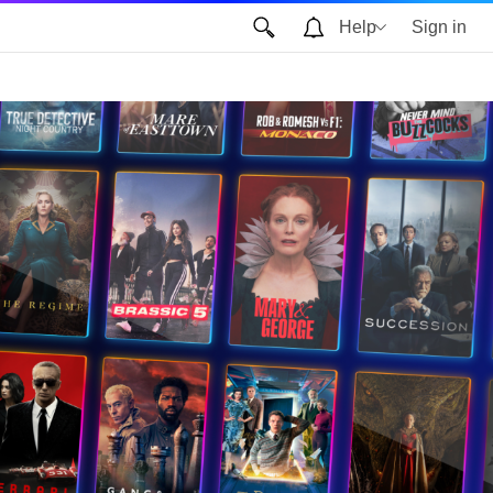
Help
Sign in