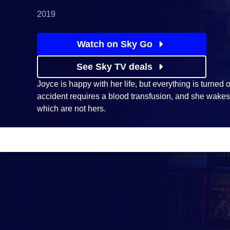
2019
Watch on Sky Go
See Sky TV deals
Joyce is happy with her life, but everything is turned
accident requires a blood transfusion, and she wake
which are not hers.