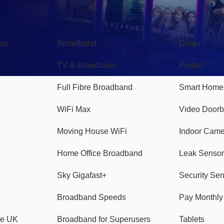
Broadband
Popular
gon
Broadband
Deals
TV & Broadband
Protect
Full Fibre Broadband
Smart Home
WiFi Max
Video Doorb
Moving House WiFi
Indoor Cam
Home Office Broadband
Leak Sensor
Sky Gigafast+
Security Se
Broadband Speeds
Pay Monthl
ve UK
Broadband for Superusers
Tablets