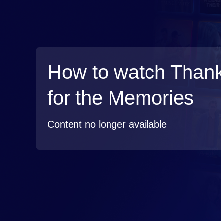
How to watch Than
for the Memories
Content no longer available