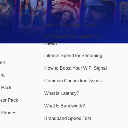
Hello Sky
Internet Speed for Gaming
What Broadband Speed Do I
Need?
Internet Speed for Streaming
ell
How to Boost Your WiFi Signal
era
Common Connection Issues
 Pack
What Is Latency?
nsor Pack
What Is Bandwidth?
y Phones
Broadband Speed Test