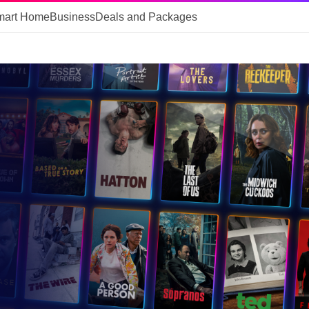
mart Home
Business
Deals and Packages