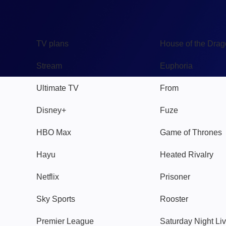
TV
Watch
TV plans
House of the Dra
Stream
Euphoria
Ultimate TV
From
Disney+
Fuze
HBO Max
Game of Thrones
Hayu
Heated Rivalry
Netflix
Prisoner
Sky Sports
Rooster
Premier League
Saturday Night Li