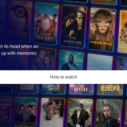
 on its head when an
s up with memories
How to watch