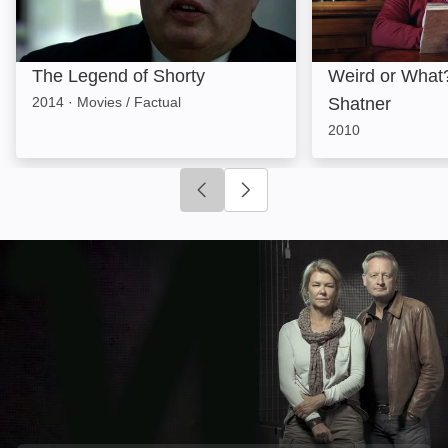
The Legend of Shorty
Weird or What?
2014
·
Movies / Factual
Shatner
2010
Click to go to previous slide
Click to go to next slide