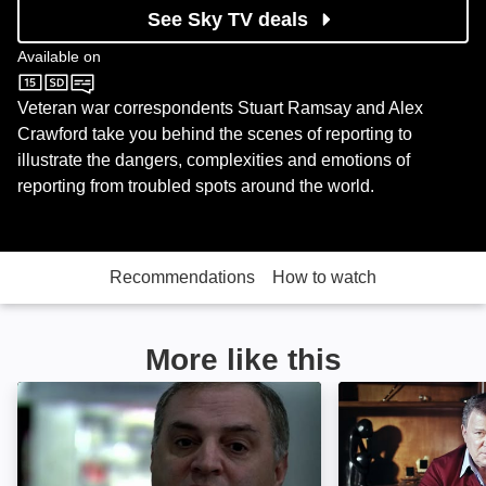
See Sky TV deals
Available on
Sky Documentaries
Veteran war correspondents Stuart Ramsay and Alex
Crawford take you behind the scenes of reporting to
illustrate the dangers, complexities and emotions of
reporting from troubled spots around the world.
Recommendations
How to watch
More like this
The Legend of Shorty: Image
Weird or What? W