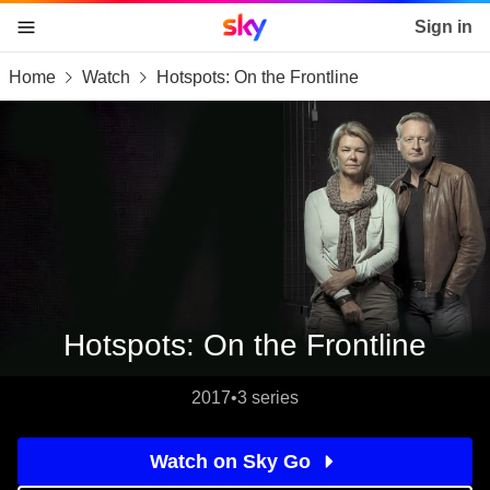
Sky home page
Sign in
Home
Watch
Hotspots: On the Frontline
skip to content
skip to footer
skip to the web assistant
Hotspots: On the Frontline
2017
•
3 series
Watch on Sky Go