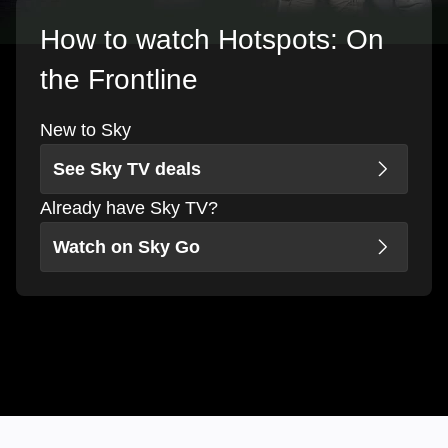
How to watch Hotspots: On
the Frontline
New to Sky
See Sky TV deals
Already have Sky TV?
Watch on Sky Go