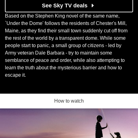
See Sky TV deals
Based on the Stephen King novel of the same name,
`Under the Dome' follows the residents of Chester's Mill,
Maine, as they find their small town suddenly cut off from
the rest of the world by a transparent dome. While some
people start to panic, a small group of citizens - led by
Army veteran Dale Barbara - try to maintain some
semblance of peace and order, while also attempting to
learn the truth about the mysterious barrier and how to
escape it.
How to watch