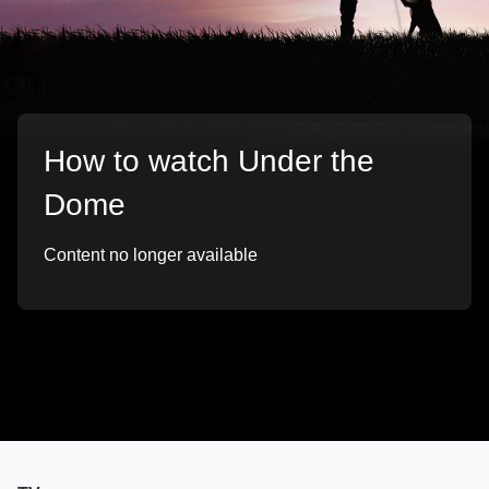
How to watch Under the
Dome
Content no longer available