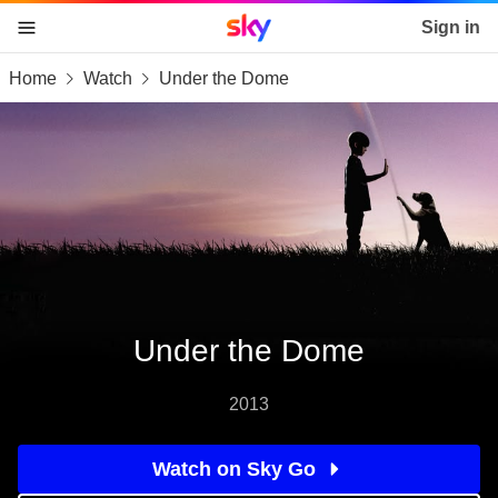
Sky home page
Sign in
Home
Watch
Under the Dome
skip to content
skip to footer
skip to the web assistant
Under the Dome
2013
Watch on Sky Go