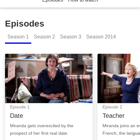
Episodes
Season
1
Season
2
Season
3
Season
2014
Date: Episode Image
Teacher: Episod
Episode
1
Episode
2
Date
Teacher
Miranda gets overexcited by the
Miranda joins an e
prospect of her first real date.
French, the langua