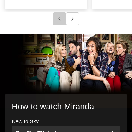
Click to go to previous slide
Click to go to next slide
How to watch Miranda
New to Sky