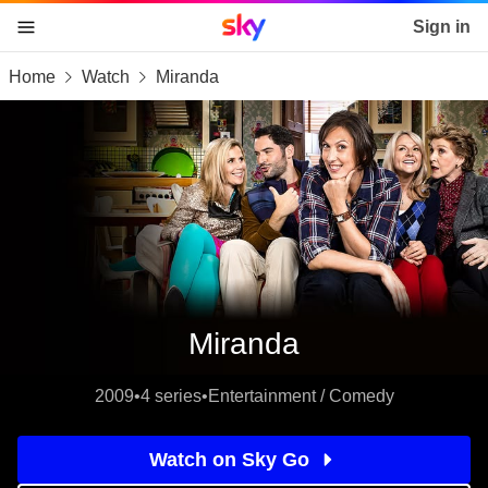
Sky home page
Sign in
Home
Watch
Miranda
skip to content
skip to footer
skip to the web assistant
Miranda
2009
•
4 series
•
Entertainment / Comedy
Watch on Sky Go