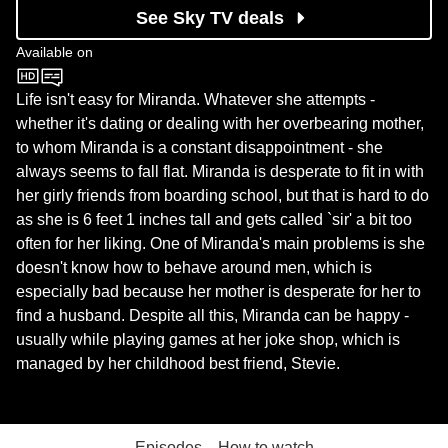
See Sky TV deals
Available on
BBC One
Life isn't easy for Miranda. Whatever she attempts -
whether it's dating or dealing with her overbearing mother,
to whom Miranda is a constant disappointment - she
always seems to fall flat. Miranda is desperate to fit in with
her girly friends from boarding school, but that is hard to do
as she is 6 feet 1 inches tall and gets called `sir' a bit too
often for her liking. One of Miranda's main problems is she
doesn't know how to behave around men, which is
especially bad because her mother is desperate for her to
find a husband. Despite all this, Miranda can be happy -
usually while playing games at her joke shop, which is
managed by her childhood best friend, Stevie.
Episodes
How to watch