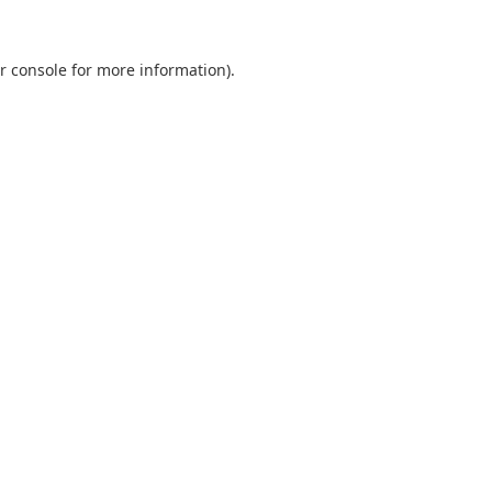
r console
for more information).