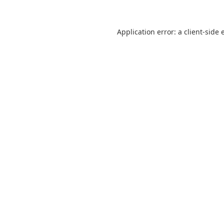
Application error: a
client
-side 