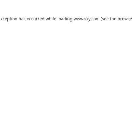
exception has occurred while loading
www.sky.com
(see the
browse