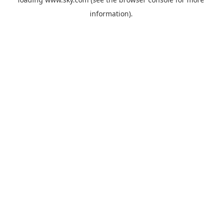
information).