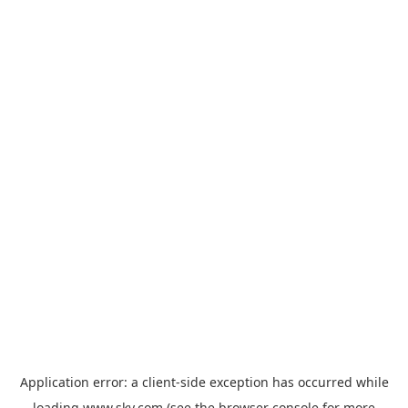
Application error: a
client
-side exception has occurred while
loading
www.sky.com
(see the
browser console
for more