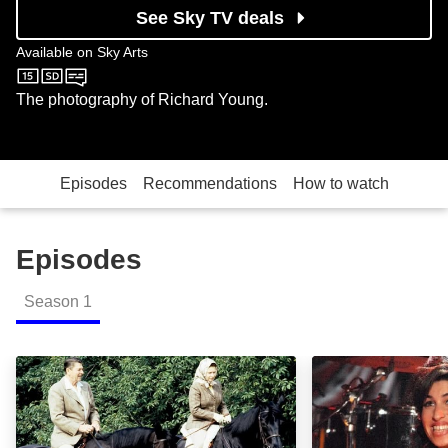
See Sky TV deals
Available on
Sky Arts
Sky Arts
The photography of Richard Young.
Episodes
Recommendations
How to watch
Episodes
Season
1
Celebrity Exposed: Episode Image
Celebrity Expos