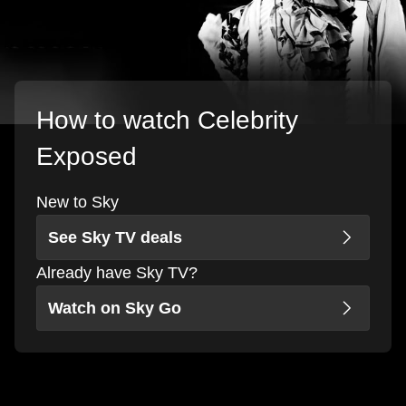
How to watch Celebrity
Exposed
New to Sky
See Sky TV deals
Already have Sky TV?
Watch on Sky Go