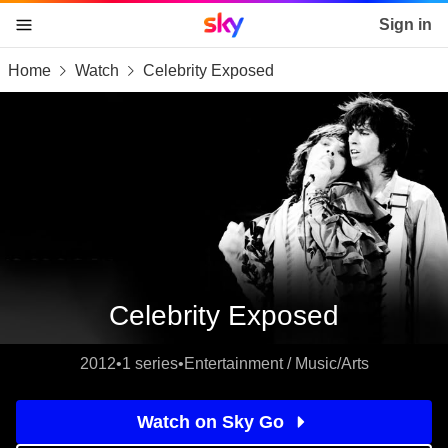
Sky home page
Sign in
Home
Watch
Celebrity Exposed
skip to content
skip to footer
skip to the web assistant
Celebrity Exposed
2012
•
1 series
•
Entertainment / Music/Arts
Watch on Sky Go