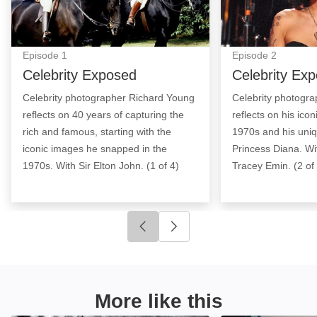
Episode
1
Episode
2
Celebrity Exposed
Celebrity Ex
Celebrity photographer Richard Young
Celebrity photogr
reflects on 40 years of capturing the
reflects on his ico
rich and famous, starting with the
1970s and his uniq
iconic images he snapped in the
Princess Diana. Wi
1970s. With Sir Elton John. (1 of 4)
Tracey Emin. (2 of
Click to go to previous slide
Click to go to next slide
More like this