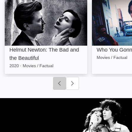
Helmut Newton: The Bad and the Beautiful: Image
Who You Gonna 
Helmut Newton: The Bad and
Who You Gonn
the Beautiful
Movies / Factual
2020
·
Movies / Factual
Click to go to previous slide
Click to go to next slide