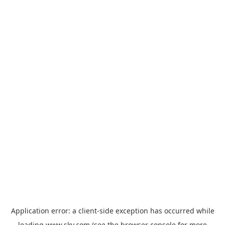
Application error: a
client
-side exception has occurred while
loading
www.sky.com
(see the
browser console
for more