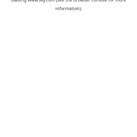
information).