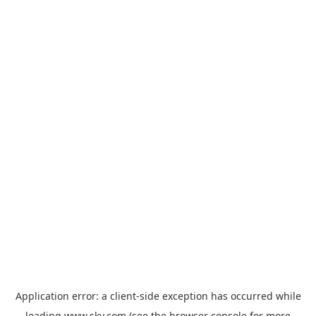
Application error: a
client
-side exception has occurred while
loading
www.sky.com
(see the
browser console
for more