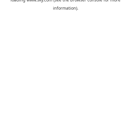
information).