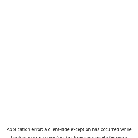
Application error: a
client
-side exception has occurred while
loading
www.sky.com
(see the
browser console
for more