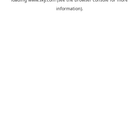
information).