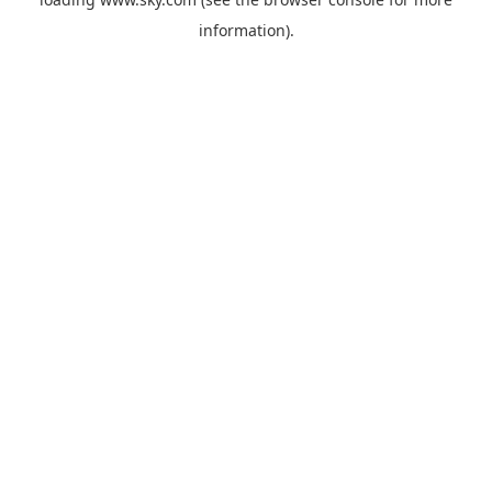
information).