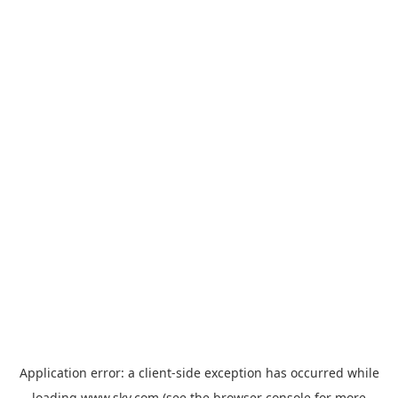
Application error: a
client
-side exception has occurred while
loading
www.sky.com
(see the
browser console
for more