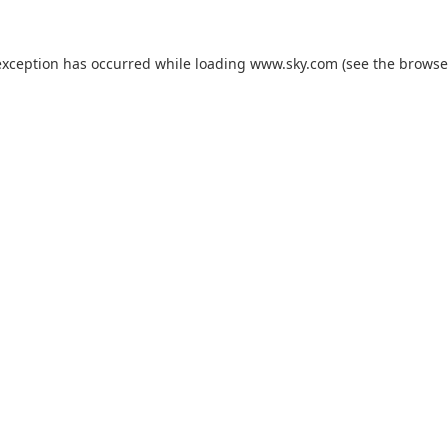
exception has occurred while loading
www.sky.com
(see the
browse