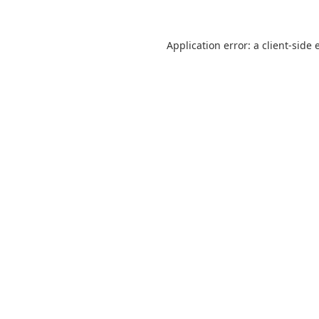
Application error: a
client
-side 