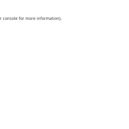
r console
for more information).