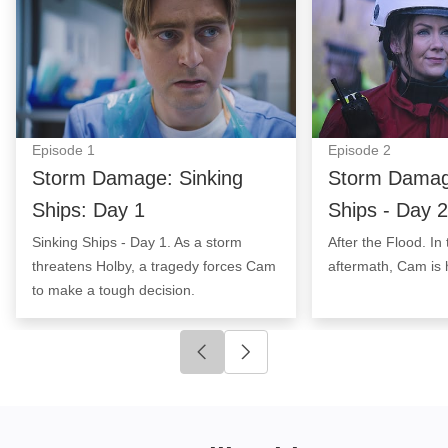
Episode
1
Episode
2
Storm Damage: Sinking
Storm Damage
Ships: Day 1
Ships - Day 2
Sinking Ships - Day 1. As a storm
After the Flood. In
threatens Holby, a tragedy forces Cam
aftermath, Cam is 
to make a tough decision.
Click to go to previous slide
Click to go to next slide