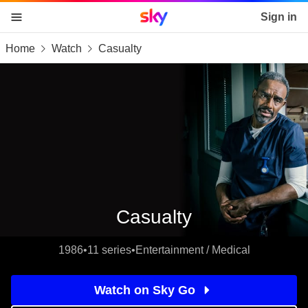
Sky home page
Sign in
Home
Watch
Casualty
skip to content
skip to footer
skip to the web assistant
Casualty
1986
•
11 series
•
Entertainment / Medical
Watch on Sky Go