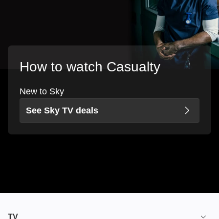
How to watch Casualty
New to Sky
See Sky TV deals
TV