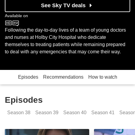
See Sky TV deals
Available on
BBC One
Following the day-to-day lives of a team of young doctors
and nurses at Holby City Hospital who dedicate
themselves to treating patients while remaining prepared
to deal with any emergencies that may come their way.
Episodes
Recommendations
How to watch
Episodes
Season
38
Season
39
Season
40
Season
41
Seaso
Storm Damage: Sinking Ships: Day 1: Episode Image
Storm Damage - 