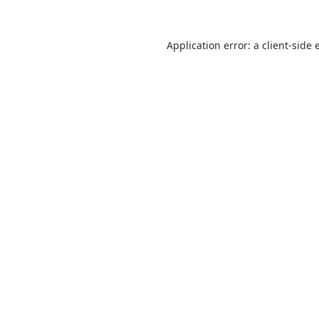
Application error: a
client
-side 