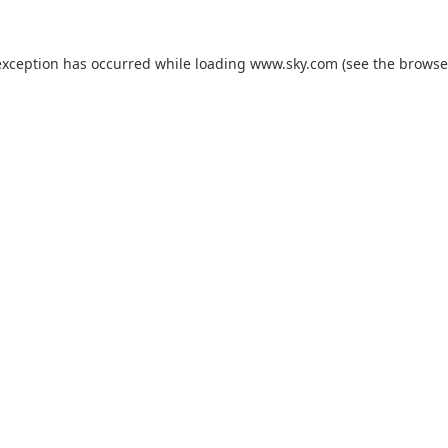
exception has occurred while loading
www.sky.com
(see the
browse