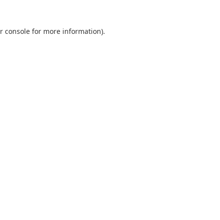
r console
for more information).