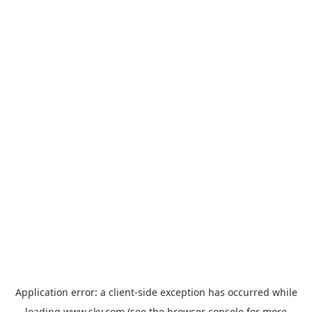
Application error: a
client
-side exception has occurred while
loading
www.sky.com
(see the
browser console
for more