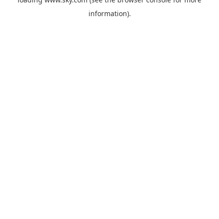
information).