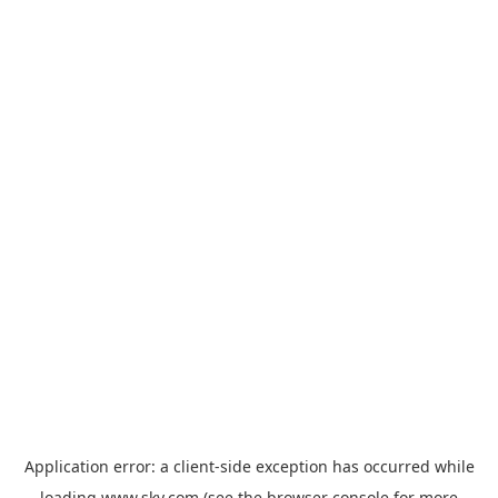
Application error: a
client
-side exception has occurred while
loading
www.sky.com
(see the
browser console
for more