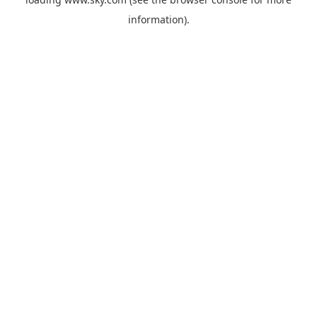
information).