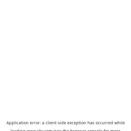
Application error: a
client
-side exception has occurred while
loading
www.sky.com
(see the
browser console
for more