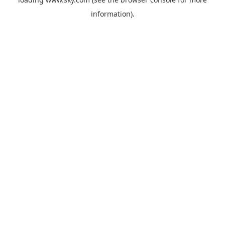
information).