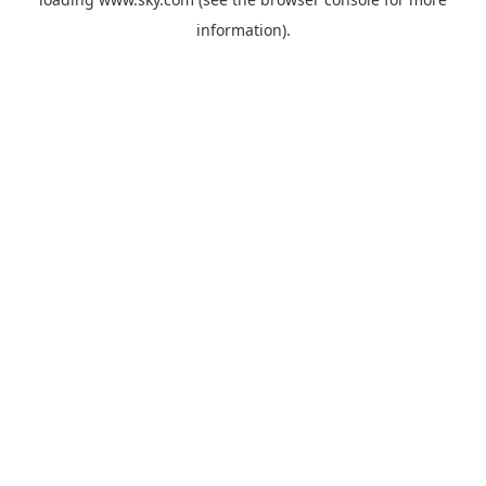
information).