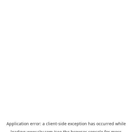
Application error: a
client
-side exception has occurred while
loading
www.sky.com
(see the
browser console
for more