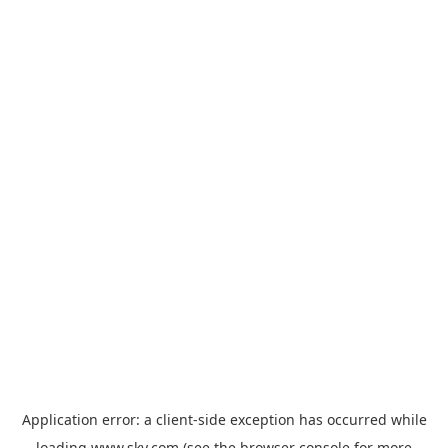
Application error: a
client
-side exception has occurred while
loading
www.sky.com
(see the
browser console
for more