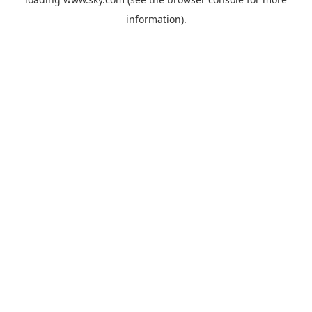
information).