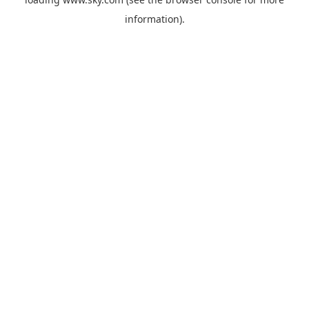
information).