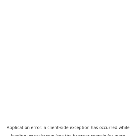
Application error: a
client
-side exception has occurred while
loading
www.sky.com
(see the
browser console
for more