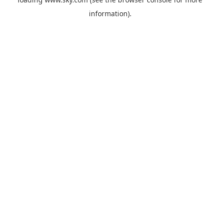
information).