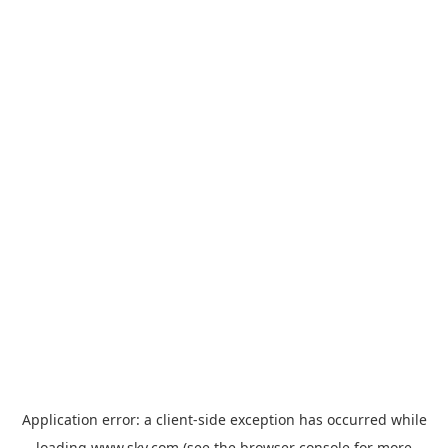
Application error: a
client
-side exception has occurred while
loading
www.sky.com
(see the
browser console
for more