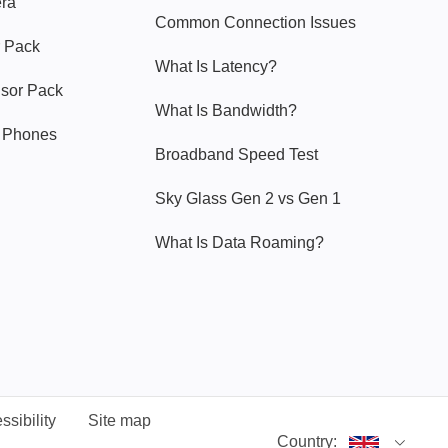
era
Common Connection Issues
 Pack
What Is Latency?
nsor Pack
What Is Bandwidth?
y Phones
Broadband Speed Test
Sky Glass Gen 2 vs Gen 1
What Is Data Roaming?
ssibility
Site map
Country: