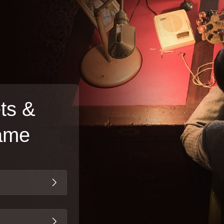
ts &
Game