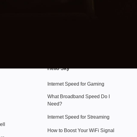
Hello Sky
Internet Speed for Gaming
What Broadband Speed Do I
Need?
Internet Speed for Streaming
ell
How to Boost Your WiFi Signal