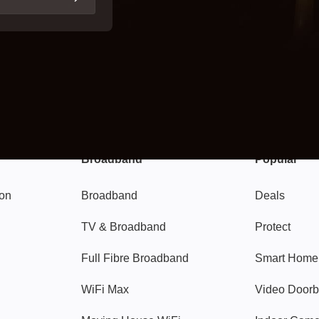
Broadband
Popular
gon
Broadband
Deals
TV & Broadband
Protect
Full Fibre Broadband
Smart Home
WiFi Max
Video Doorb