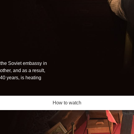
 the Soviet embassy in
ther, and as a result,
40 years, is heating
How to watch