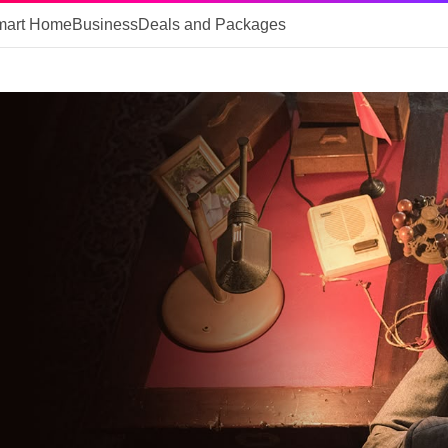
mart Home
Business
Deals and Packages