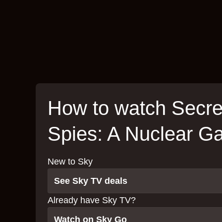
How to watch Secre
Spies: A Nuclear 
New to Sky
See Sky TV deals
Already have Sky TV?
Watch on Sky Go