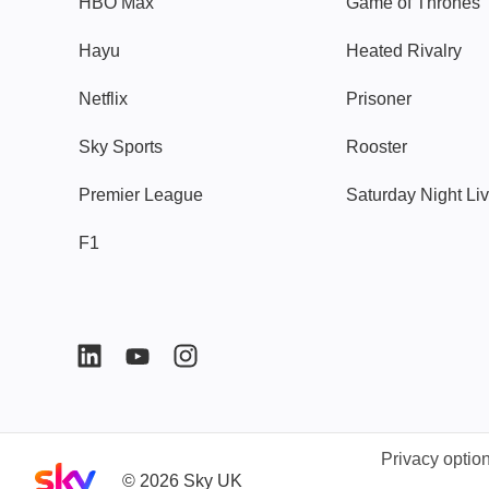
HBO Max
Game of Thrones
Hayu
Heated Rivalry
Netflix
Prisoner
Sky Sports
Rooster
Premier League
Saturday Night Li
F1
Privacy optio
Sky home page
©
2026
Sky UK