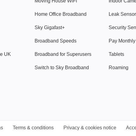
Moving House WiFi
Indoor Cam
Home Office Broadband
Leak Sensor
Sky Gigafast+
Security Se
Broadband Speeds
Pay Monthl
ve UK
Broadband for Superusers
Tablets
Switch to Sky Broadband
Roaming
ns
Terms & conditions
Privacy & cookies notice
Acce