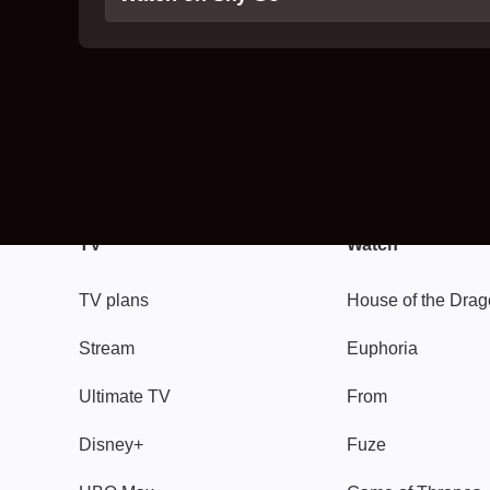
TV
Watch
TV plans
House of the Dra
Stream
Euphoria
Ultimate TV
From
Disney+
Fuze