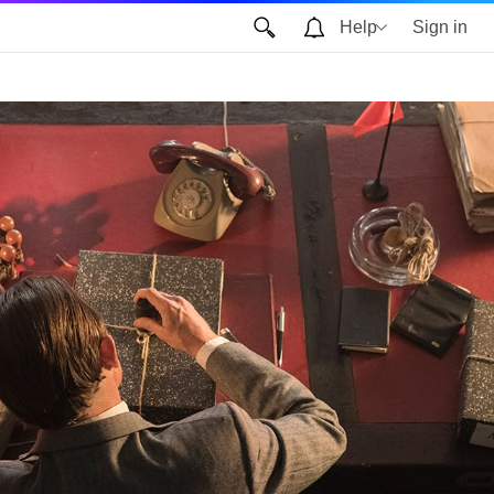
Help
Sign in