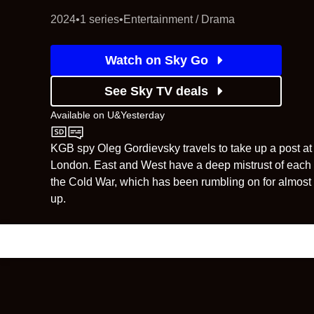
2024
•
1 series
•
Entertainment / Drama
Watch on Sky Go
See Sky TV deals
Available on
U&Yesterday
U&Yesterday
KGB spy Oleg Gordievsky travels to take up a post at
London. East and West have a deep mistrust of each o
the Cold War, which has been rumbling on for almost 
up.