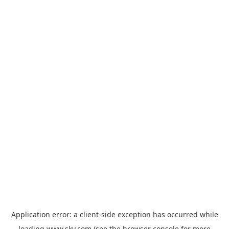
Application error: a
client
-side exception has occurred while
loading
www.sky.com
(see the
browser console
for more