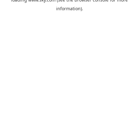
information).