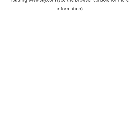
information).