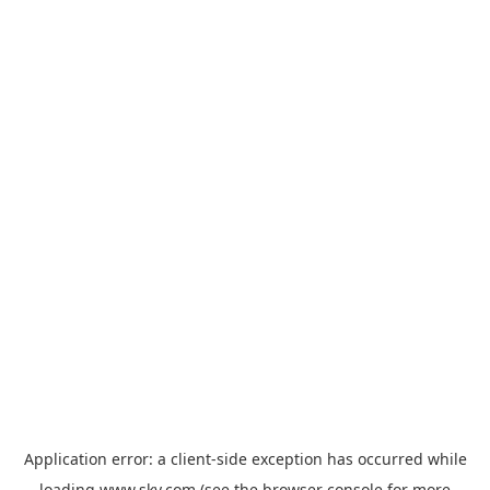
Application error: a
client
-side exception has occurred while
loading
www.sky.com
(see the
browser console
for more