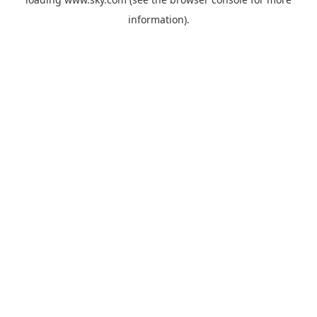
information).