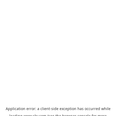
Application error: a
client
-side exception has occurred while
loading
www.sky.com
(see the
browser console
for more