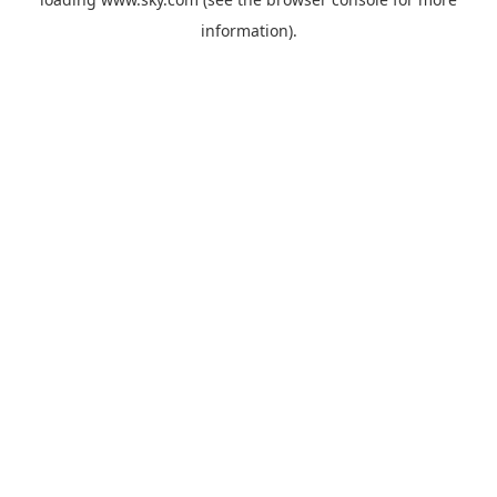
information).