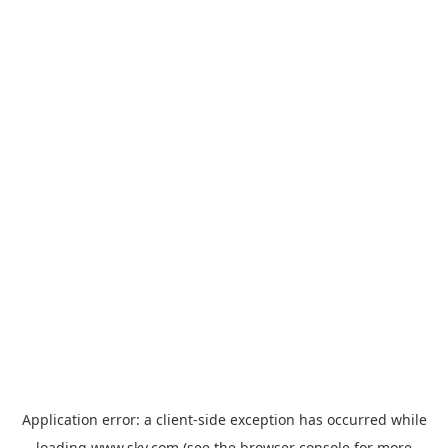
Application error: a
client
-side exception has occurred while
loading
www.sky.com
(see the
browser console
for more