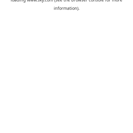
information).