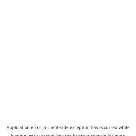
Application error: a
client
-side exception has occurred while
loading
www.sky.com
(see the
browser console
for more