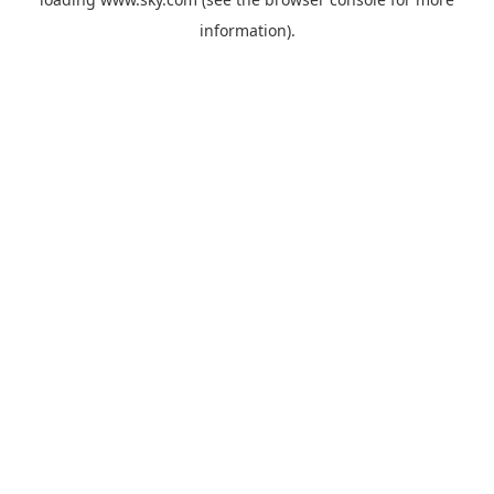
information).