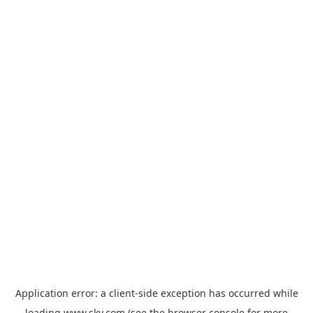
Application error: a
client
-side exception has occurred while
loading
www.sky.com
(see the
browser console
for more