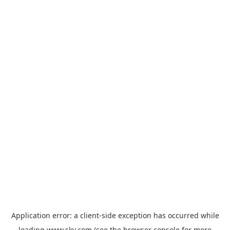
Application error: a
client
-side exception has occurred while
loading
www.sky.com
(see the
browser console
for more