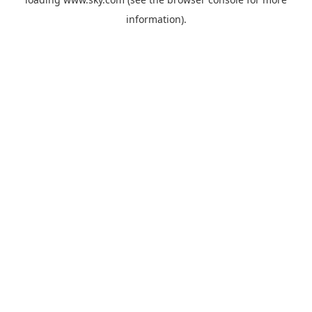
information).