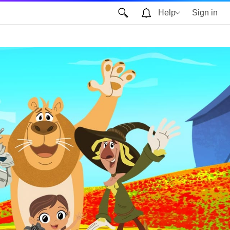
Help
Sign in