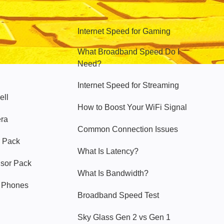
Hello Sky
Internet Speed for Gaming
What Broadband Speed Do I
Need?
Internet Speed for Streaming
ell
How to Boost Your WiFi Signal
era
Common Connection Issues
 Pack
What Is Latency?
nsor Pack
What Is Bandwidth?
y Phones
Broadband Speed Test
Sky Glass Gen 2 vs Gen 1