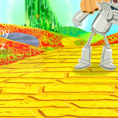
hy
Oz