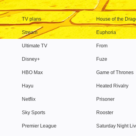
TV
Watch
TV plans
House of the Dra
Stream
Euphoria
Ultimate TV
From
Disney+
Fuze
HBO Max
Game of Thrones
Hayu
Heated Rivalry
Netflix
Prisoner
Sky Sports
Rooster
Premier League
Saturday Night Li