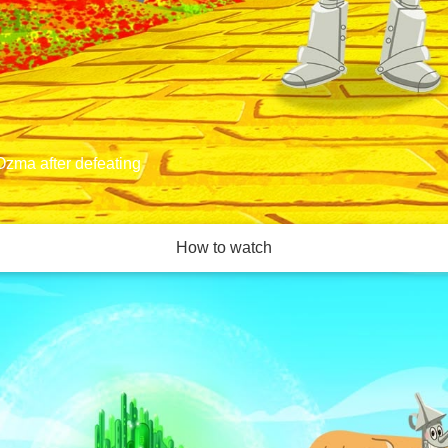
Ozma after defeating
How to watch