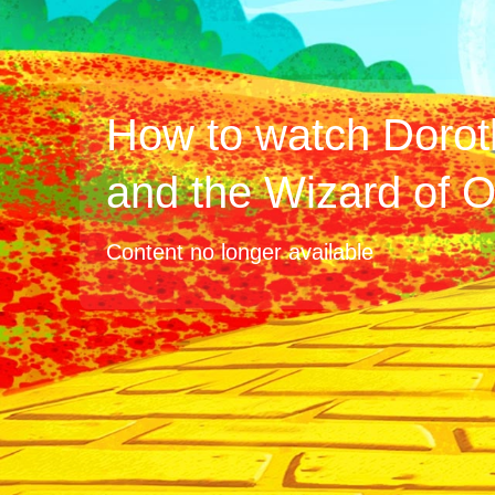
How to watch Dorot
and the Wizard of 
Content no longer available