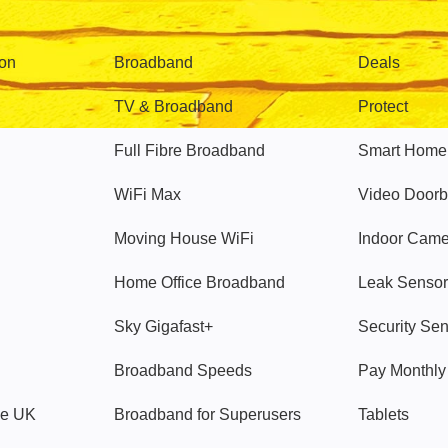
Broadband
Popular
gon
Broadband
Deals
TV & Broadband
Protect
Full Fibre Broadband
Smart Home
WiFi Max
Video Doorb
Moving House WiFi
Indoor Cam
Home Office Broadband
Leak Sensor
Sky Gigafast+
Security Se
Broadband Speeds
Pay Monthl
ve UK
Broadband for Superusers
Tablets