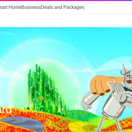
mart Home
Business
Deals and Packages
ard