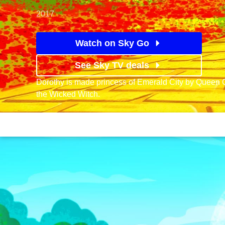
2017
Watch on Sky Go
See Sky TV deals
Dorothy is made princess of Emerald City by Queen 
the Wicked Witch.