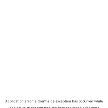
Application error: a
client
-side exception has occurred while
loading
www.sky.com
(see the
browser console
for more