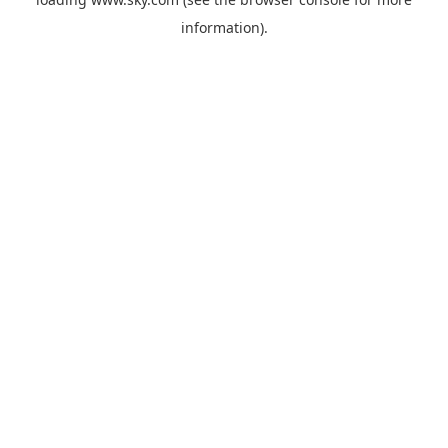
information).