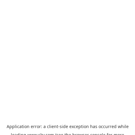
Application error: a
client
-side exception has occurred while
loading
www.sky.com
(see the
browser console
for more