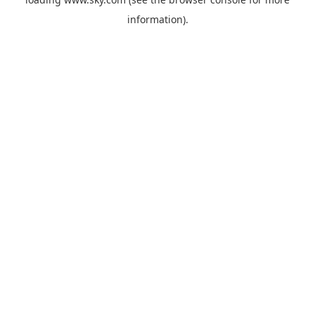
information).