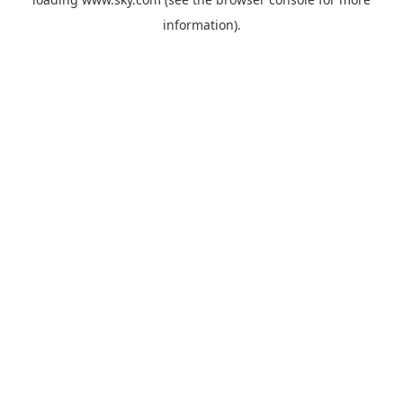
information).