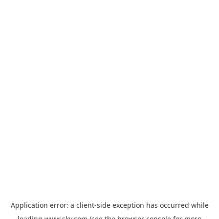
Application error: a
client
-side exception has occurred while
loading
www.sky.com
(see the
browser console
for more