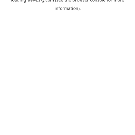
information).