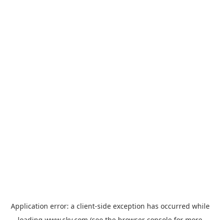
Application error: a
client
-side exception has occurred while
loading
www.sky.com
(see the
browser console
for more