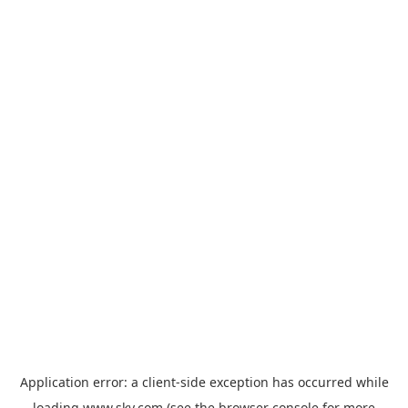
Application error: a
client
-side exception has occurred while
loading
www.sky.com
(see the
browser console
for more