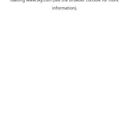
information).