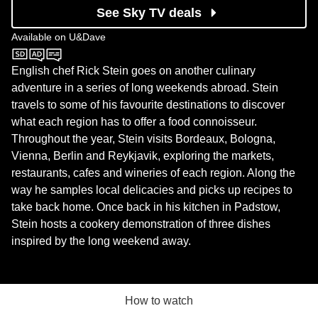
See Sky TV deals
Available on
U&Dave
U&Dave
English chef Rick Stein goes on another culinary
adventure in a series of long weekends abroad. Stein
travels to some of his favourite destinations to discover
what each region has to offer a food connoisseur.
Throughout the year, Stein visits Bordeaux, Bologna,
Vienna, Berlin and Reykjavik, exploring the markets,
restaurants, cafes and wineries of each region. Along the
way he samples local delicacies and picks up recipes to
take back home. Once back in his kitchen in Padstow,
Stein hosts a cookery demonstration of three dishes
inspired by the long weekend away.
How to watch