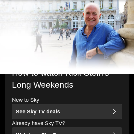
How to watch Rick Stein's
Long Weekends
New to Sky
See Sky TV deals
Already have Sky TV?